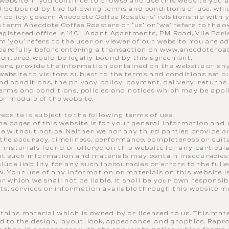
ebsite. If you continue to browse and use this website you a
 be bound by the following terms and conditions of use, whi
 policy, govern Anecdote Coffee Roasters' relationship with 
e term Anecdote Coffee Roasters or “us” or “we” refers to the 
gistered office is '401, Anant Apartments, PM Road, Vile Par
m 'you' refers to the user or viewer of our website. You are a
carefully before entering a transaction on
www.anecdoteroa
s entered would be legally bound by this agreement.
ers, provide the information contained on the website or any
ebsite to visitors subject to the terms and conditions set ou
d conditions, the privacy policy, payment, delivery, returns
erms and conditions, policies and notices which may be appli
 or module of the website.
website is subject to the following terms of use:
he pages of this website is for your general information and us
ge without notice. Neither we nor any third parties provide 
the accuracy, timeliness, performance, completeness or suita
 materials found or offered on this website for any particul
t such information and materials may contain inaccuracies
lude liability for any such inaccuracies or errors to the full
. Your use of any information or materials on this website is
or which we shall not be liable. It shall be your own responsib
s, services or information available through this website m
tains material which is owned by or licensed to us. This mate
ed to the design, layout, look, appearance, and graphics. Repr