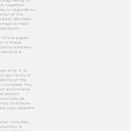
re agreeing to
ch, together
you in regards to
owner of the
le East, Mumbai-
dvised to read
sters.com
.
 of the pages
t in these
 policy and any
cable to a
e only. It is
any warranty or
bility of the
ar purpose. You
 or errors and
est extent
 entirely at
ility to ensure
eet your specific
rial includes,
oduction is