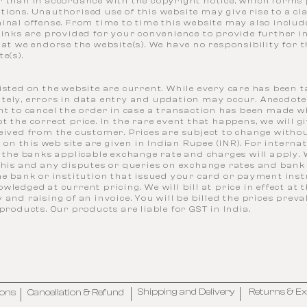
r than in accordance with the copyright notice, which forms 
tions. Unauthorised use of this website may give rise to a c
inal offense. From time to time this website may also include
links are provided for your convenience to provide further 
hat we endorse the website(s). We have no responsibility for 
e(s).
isted on the website are current. While every care has been t
tely, errors in data entry and updation may occur. Anecdote
ht to cancel the order in case a transaction has been made w
t the correct price. In the rare event that happens, we will gi
ceived from the customer. Prices are subject to change with
es on this web site are given in Indian Rupee (INR). For interna
, the banks applicable exchange rate and charges will apply.
 this and any disputes or queries on exchange rates and bank
he bank or institution that issued your card or payment inst
wledged at current pricing. We will bill at price in effect at 
 and raising of an invoice. You will be billed the prices prev
 products. Our products are liable for GST in India.
Shipping and Delivery
Returns & E
ions
Cancellation & Refund