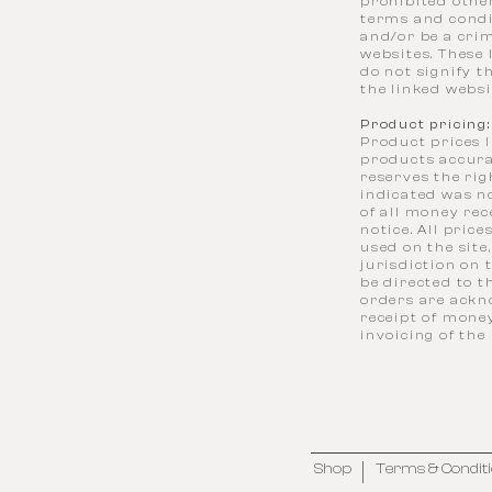
prohibited othe
terms and condi
and/or be a crim
websites. These 
do not signify t
the linked websit
Product pricing:
Product prices l
products accura
reserves the rig
indicated was no
of all money re
notice. All pric
used on the site
jurisdiction on
be directed to t
orders are ackno
receipt of money
invoicing of the
Shop
Terms & Condit