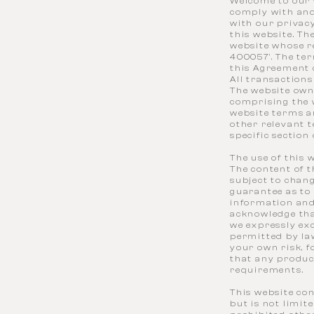
Welcome to our w
comply with and
with our privacy
this website. Th
website whose re
400057'. The ter
this Agreement 
All transaction
The website own
comprising the w
website terms an
other relevant t
specific section
The use of this 
The content of t
subject to chan
guarantee as to 
information and
acknowledge tha
we expressly exc
permitted by law
your own risk, f
that any product
requirements.
This website con
but is not limit