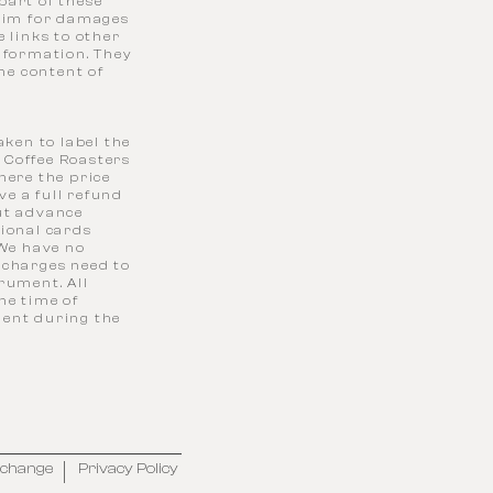
part of these
laim for damages
 links to other
information. They
the content of
aken to label the
 Coffee Roasters
here the price
ve a full refund
out advance
tional cards
 We have no
 charges need to
rument. All
the time of
alent during the
xchange
Privacy Policy