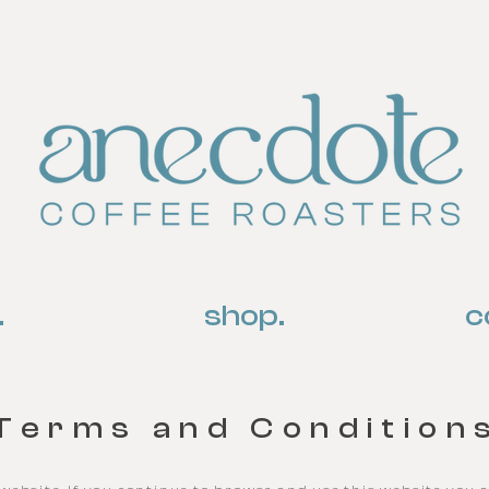
.
shop.
c
Terms and Condition