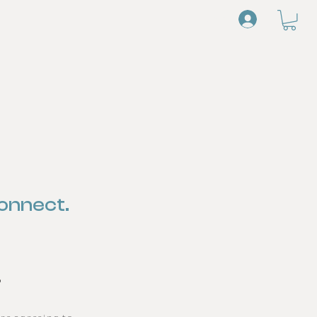
Log In
onnect.
s